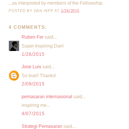
...as interpreted by members of the Fellowship.
POSTED BY
DAN HIPP
AT
1/26/2015
4 COMMENTS:
Ruben Fer
said...
Super Inspiring Dan!
1/26/2015
Jose Luis
said...
So true!! Thanks!
2/09/2015
pemasaran internasional
said...
inspiring me...
4/07/2015
Strategi Pemasaran
said...