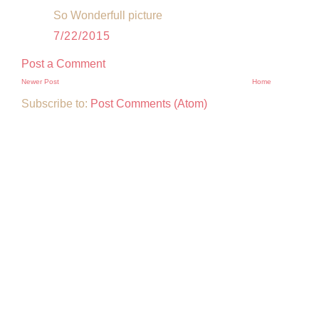
So Wonderfull picture
7/22/2015
Post a Comment
Newer Post
Home
Subscribe to:
Post Comments (Atom)