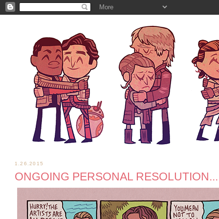
1.26.2015
ONGOING PERSONAL RESOLUTION...